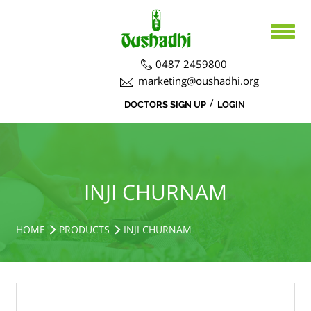
0487 2459800
marketing@oushadhi.org
/
DOCTORS SIGN UP
LOGIN
HOME
ABOUT US
PRODUCTS
ABOUT US
INJI CHURNAM
BOARD DIRECTORS
AYURVEDA
ACTIVITIES
R&D ACTIVITIES
OFFICERS
HOSPITAL
SIDDHA
HOME
PRODUCTS
INJI CHURNAM
CSR ACTIVITIES
DEPARTMENTS
COURSES
MEDICINAL PLANT CULTIVATION
CAREERS
NOTICE BOARD