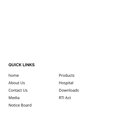
QUICK LINKS
home
Products
About Us
Hospital
Contact Us
Downloads
Media
RTI Act
Notice Board