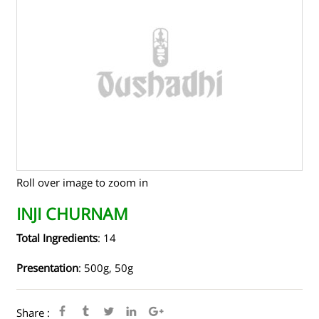
TENDERS
CONTACT US
RAW MATERIALS
SHOP ONLINE
Roll over image to zoom in
INJI CHURNAM
Total Ingredients
: 14
Presentation
: 500g, 50g
Share :