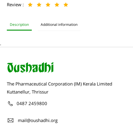
Review :
Description
Additional information
.
The Pharmaceutical Corporation (IM) Kerala Limited
Kuttanellur, Thrissur
0487 2459800
mail@oushadhi.org