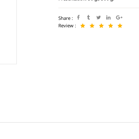
Share :
Review :