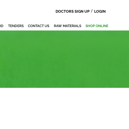
/
DOCTORS SIGN UP
LOGIN
RD
TENDERS
CONTACT US
RAW MATERIALS
SHOP ONLINE