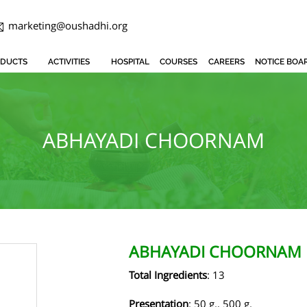
marketing@oushadhi.org
DUCTS
ACTIVITIES
HOSPITAL
COURSES
CAREERS
NOTICE BOA
ABHAYADI CHOORNAM
ABHAYADI CHOORNAM
Total Ingredients
: 13
Presentation
: 50 g., 500 g.