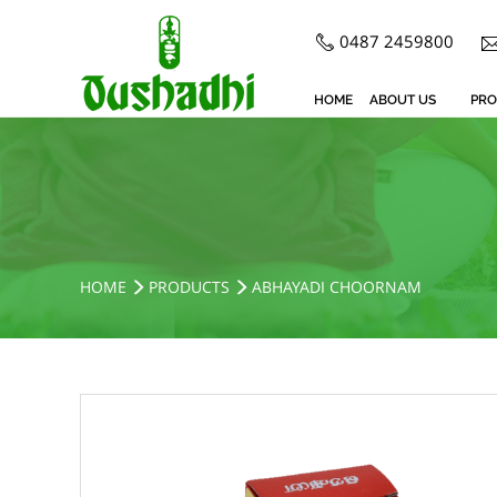
0487 2459800
HOME
ABOUT US
PRO
HOME
PRODUCTS
ABHAYADI CHOORNAM