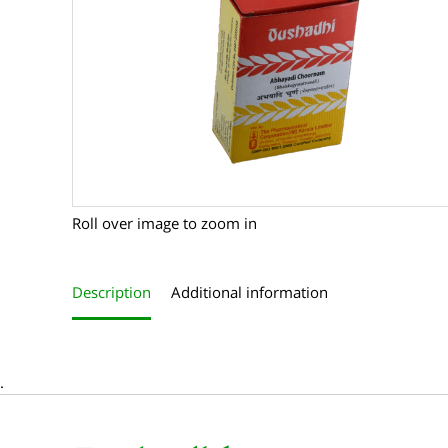
Roll over image to zoom in
Description
Additional information
.